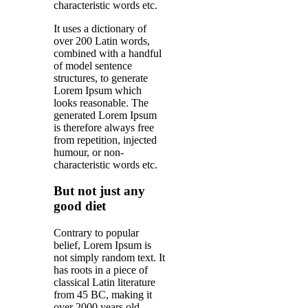
characteristic words etc.
It uses a dictionary of
over 200 Latin words,
combined with a handful
of model sentence
structures, to generate
Lorem Ipsum which
looks reasonable. The
generated Lorem Ipsum
is therefore always free
from repetition, injected
humour, or non-
characteristic words etc.
But not just any
good diet
Contrary to popular
belief, Lorem Ipsum is
not simply random text. It
has roots in a piece of
classical Latin literature
from 45 BC, making it
over 2000 years old.