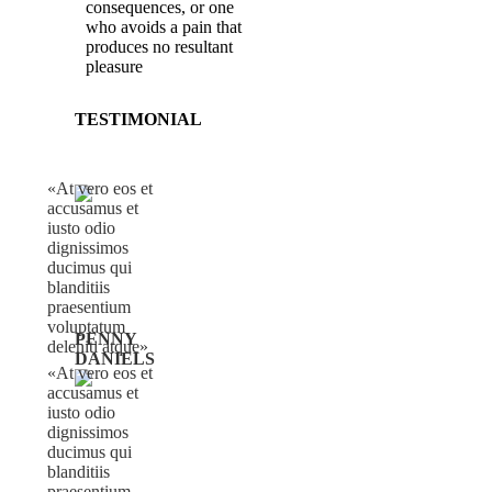
consequences, or one
who avoids a pain that
produces no resultant
pleasure
TESTIMONIAL
At vero eos et
accusamus et
iusto odio
dignissimos
ducimus qui
blanditiis
praesentium
voluptatum
PENNY
deleniti atque
DANIELS
At vero eos et
accusamus et
iusto odio
dignissimos
ducimus qui
blanditiis
praesentium