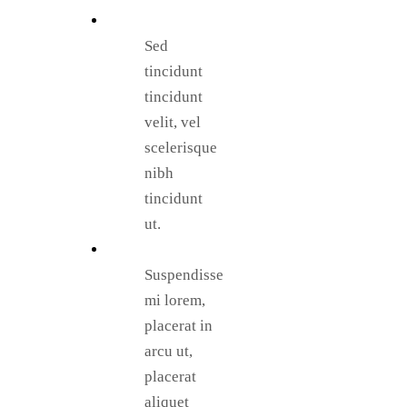
Sed
tincidunt
tincidunt
velit, vel
scelerisque
nibh
tincidunt
ut.
Suspendisse
mi lorem,
placerat in
arcu ut,
placerat
aliquet