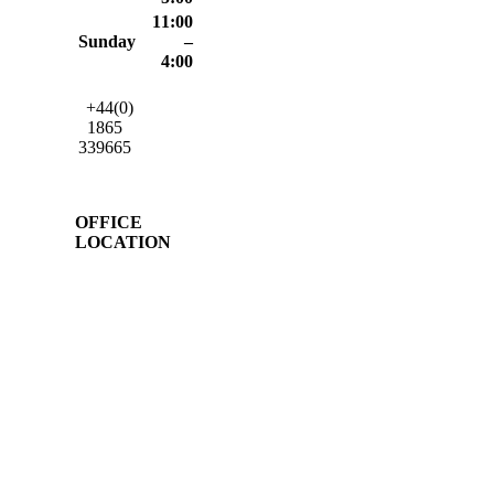
11:00
Sunday
–
4:00
+44(0)
1865
339665
OFFICE
LOCATION