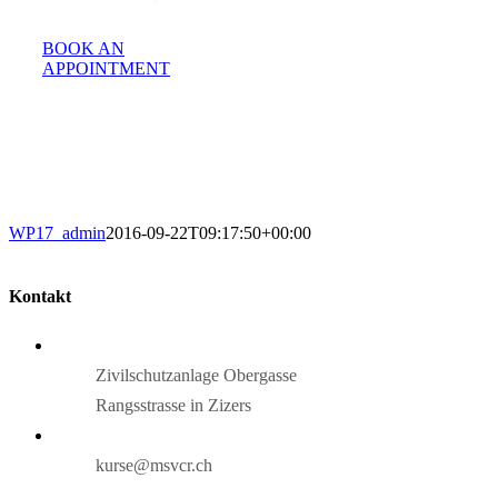
BOOK AN
APPOINTMENT
WP17_admin
2016-09-22T09:17:50+00:00
Kontakt
Zivilschutzanlage Obergasse
Rangsstrasse in Zizers
kurse@msvcr.ch