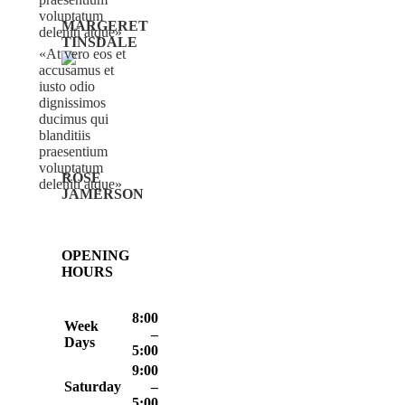
voluptatum
MARGERET
deleniti atque
TINSDALE
At vero eos et
accusamus et
iusto odio
dignissimos
ducimus qui
blanditiis
praesentium
voluptatum
ROSE
deleniti atque
JAMERSON
OPENING
HOURS
8:00
Week
–
Days
5:00
9:00
Saturday
–
5:00