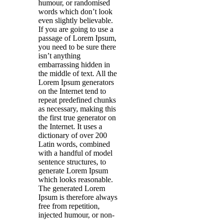
humour, or randomised
words which don’t look
even slightly believable.
If you are going to use a
passage of Lorem Ipsum,
you need to be sure there
isn’t anything
embarrassing hidden in
the middle of text. All the
Lorem Ipsum generators
on the Internet tend to
repeat predefined chunks
as necessary, making this
the first true generator on
the Internet. It uses a
dictionary of over 200
Latin words, combined
with a handful of model
sentence structures, to
generate Lorem Ipsum
which looks reasonable.
The generated Lorem
Ipsum is therefore always
free from repetition,
injected humour, or non-