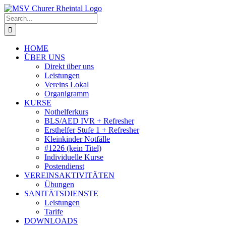
Skip
to
Search
content
for:
HOME
ÜBER UNS
Direkt über uns
Leistungen
Vereins Lokal
Organigramm
KURSE
Nothelferkurs
BLS/AED IVR + Refresher
Ersthelfer Stufe 1 + Refresher
Kleinkinder Notfälle
#1226 (kein Titel)
Individuelle Kurse
Postendienst
VEREINSAKTIVITÄTEN
Übungen
SANITÄTSDIENSTE
Leistungen
Tarife
DOWNLOADS