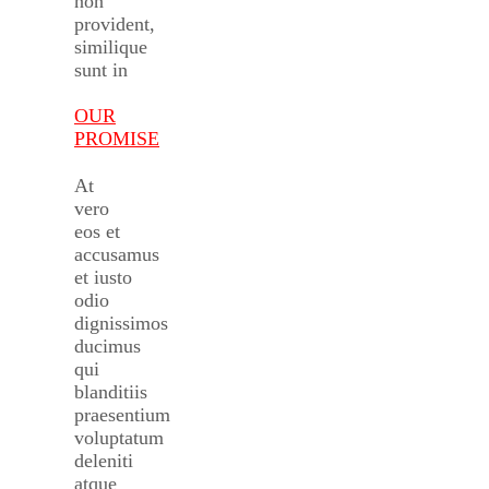
non
provident,
similique
sunt in
OUR
PROMISE
At
vero
eos et
accusamus
et iusto
odio
dignissimos
ducimus
qui
blanditiis
praesentium
voluptatum
deleniti
atque