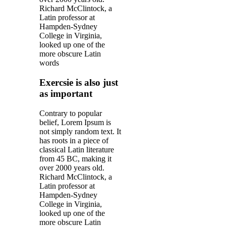
Richard McClintock, a
Latin professor at
Hampden-Sydney
College in Virginia,
looked up one of the
more obscure Latin
words
Exercsie is also just
as important
Contrary to popular
belief, Lorem Ipsum is
not simply random text. It
has roots in a piece of
classical Latin literature
from 45 BC, making it
over 2000 years old.
Richard McClintock, a
Latin professor at
Hampden-Sydney
College in Virginia,
looked up one of the
more obscure Latin