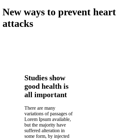
New ways to prevent heart
attacks
Studies show
good health is
all important
There are many
variations of passages of
Lorem Ipsum available,
but the majority have
suffered alteration in
some form, by injected