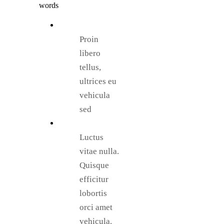
words
Proin
libero
tellus,
ultrices eu
vehicula
sed
Luctus
vitae nulla.
Quisque
efficitur
lobortis
orci amet
vehicula.