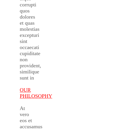
corrupti
quos
dolores
et quas
molestias
excepturi
sint
occaecati
cupiditate
non
provident,
similique
sunt in
OUR
PHILOSOPHY
At
vero
eos et
accusamus