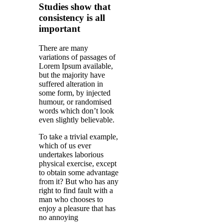
Studies show that
consistency is all
important
There are many
variations of passages of
Lorem Ipsum available,
but the majority have
suffered alteration in
some form, by injected
humour, or randomised
words which don’t look
even slightly believable.
To take a trivial example,
which of us ever
undertakes laborious
physical exercise, except
to obtain some advantage
from it? But who has any
right to find fault with a
man who chooses to
enjoy a pleasure that has
no annoying