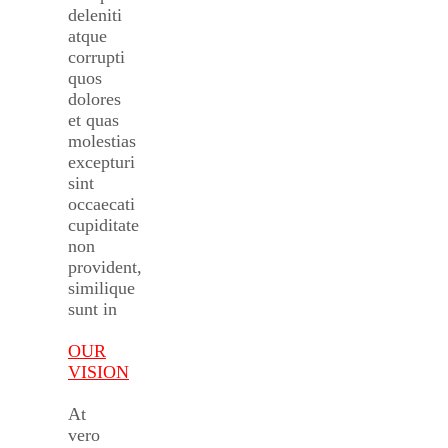
deleniti
atque
corrupti
quos
dolores
et quas
molestias
excepturi
sint
occaecati
cupiditate
non
provident,
similique
sunt in
OUR
VISION
At
vero