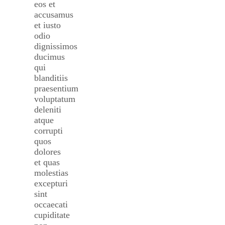
eos et
accusamus
et iusto
odio
dignissimos
ducimus
qui
blanditiis
praesentium
voluptatum
deleniti
atque
corrupti
quos
dolores
et quas
molestias
excepturi
sint
occaecati
cupiditate