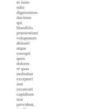
et iusto
odio
dignissimos
ducimus
qui
blanditiis
praesentium
voluptatum
deleniti
atque
corrupti
quos
dolores
et quas
molestias
excepturi
sint
occaecati
cupiditate
non
provident,