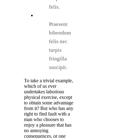
felis.
Praesent
bibendum
felis nec
turpis
fringilla
suscipit.
To take a trivial example,
which of us ever
undertakes laborious
physical exercise, except
to obtain some advantage
from it? But who has any
right to find fault with a
man who chooses to
enjoy a pleasure that has
no annoying
consequences, or one