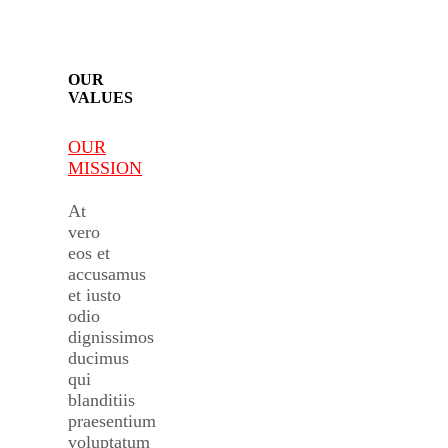
OUR
VALUES
OUR
MISSION
At
vero
eos et
accusamus
et iusto
odio
dignissimos
ducimus
qui
blanditiis
praesentium
voluptatum