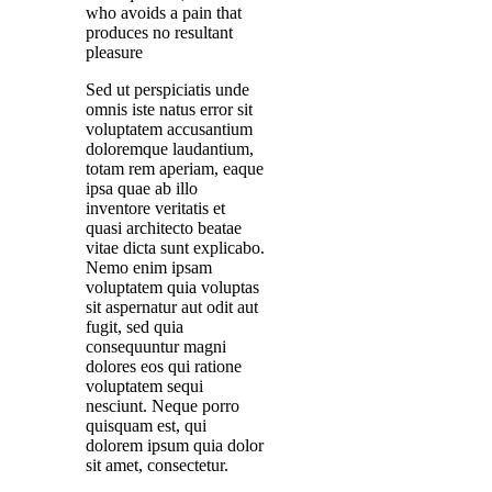
who avoids a pain that
produces no resultant
pleasure
Sed ut perspiciatis unde
omnis iste natus error sit
voluptatem accusantium
doloremque laudantium,
totam rem aperiam, eaque
ipsa quae ab illo
inventore veritatis et
quasi architecto beatae
vitae dicta sunt explicabo.
Nemo enim ipsam
voluptatem quia voluptas
sit aspernatur aut odit aut
fugit, sed quia
consequuntur magni
dolores eos qui ratione
voluptatem sequi
nesciunt. Neque porro
quisquam est, qui
dolorem ipsum quia dolor
sit amet, consectetur.