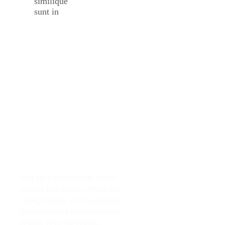
similique
sunt in
Make An
Appointment
Sed ut perspiciatis unde
omnis iste natus error sit
voluptatem accusantium
doloremque laudantium,
totam rem aperiam.